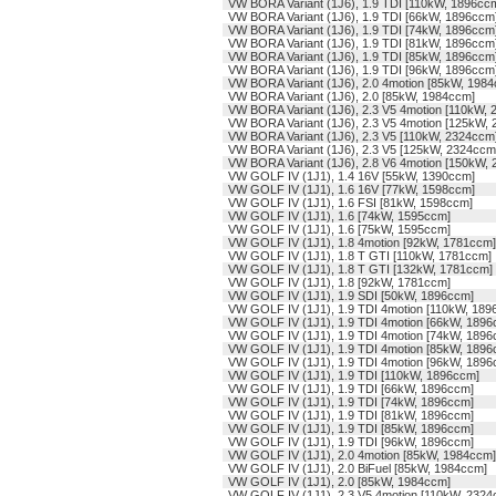
VW BORA Variant (1J6), 1.9 TDI [110kW, 1896cc
VW BORA Variant (1J6), 1.9 TDI [66kW, 1896ccm
VW BORA Variant (1J6), 1.9 TDI [74kW, 1896ccm
VW BORA Variant (1J6), 1.9 TDI [81kW, 1896ccm
VW BORA Variant (1J6), 1.9 TDI [85kW, 1896ccm
VW BORA Variant (1J6), 1.9 TDI [96kW, 1896ccm
VW BORA Variant (1J6), 2.0 4motion [85kW, 198
VW BORA Variant (1J6), 2.0 [85kW, 1984ccm]
VW BORA Variant (1J6), 2.3 V5 4motion [110kW,
VW BORA Variant (1J6), 2.3 V5 4motion [125kW,
VW BORA Variant (1J6), 2.3 V5 [110kW, 2324ccm
VW BORA Variant (1J6), 2.3 V5 [125kW, 2324ccm
VW BORA Variant (1J6), 2.8 V6 4motion [150kW,
VW GOLF IV (1J1), 1.4 16V [55kW, 1390ccm]
VW GOLF IV (1J1), 1.6 16V [77kW, 1598ccm]
VW GOLF IV (1J1), 1.6 FSI [81kW, 1598ccm]
VW GOLF IV (1J1), 1.6 [74kW, 1595ccm]
VW GOLF IV (1J1), 1.6 [75kW, 1595ccm]
VW GOLF IV (1J1), 1.8 4motion [92kW, 1781ccm]
VW GOLF IV (1J1), 1.8 T GTI [110kW, 1781ccm]
VW GOLF IV (1J1), 1.8 T GTI [132kW, 1781ccm]
VW GOLF IV (1J1), 1.8 [92kW, 1781ccm]
VW GOLF IV (1J1), 1.9 SDI [50kW, 1896ccm]
VW GOLF IV (1J1), 1.9 TDI 4motion [110kW, 189
VW GOLF IV (1J1), 1.9 TDI 4motion [66kW, 1896
VW GOLF IV (1J1), 1.9 TDI 4motion [74kW, 1896
VW GOLF IV (1J1), 1.9 TDI 4motion [85kW, 1896
VW GOLF IV (1J1), 1.9 TDI 4motion [96kW, 1896
VW GOLF IV (1J1), 1.9 TDI [110kW, 1896ccm]
VW GOLF IV (1J1), 1.9 TDI [66kW, 1896ccm]
VW GOLF IV (1J1), 1.9 TDI [74kW, 1896ccm]
VW GOLF IV (1J1), 1.9 TDI [81kW, 1896ccm]
VW GOLF IV (1J1), 1.9 TDI [85kW, 1896ccm]
VW GOLF IV (1J1), 1.9 TDI [96kW, 1896ccm]
VW GOLF IV (1J1), 2.0 4motion [85kW, 1984ccm]
VW GOLF IV (1J1), 2.0 BiFuel [85kW, 1984ccm]
VW GOLF IV (1J1), 2.0 [85kW, 1984ccm]
VW GOLF IV (1J1), 2.3 V5 4motion [110kW, 2324