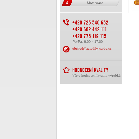
Motorizace
+420 725 540 652
+420 602 442 111
+420 775 119 115
Po-Pá: 9:00 - 17:00
obchod@autodily-cardo.cz
HODNOCENÍ KVALITY
Vše o hodnocení kvality výrobků