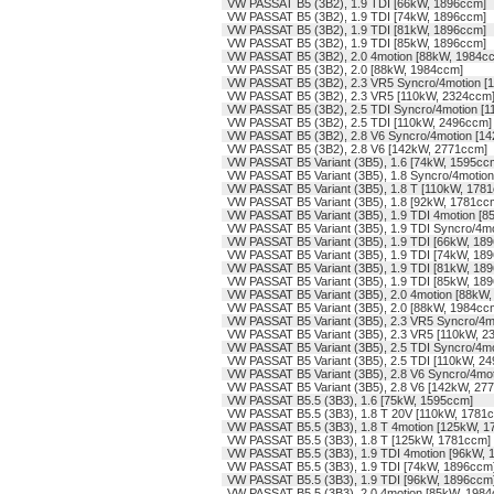
VW PASSAT B5 (3B2), 1.9 TDI [66kW, 1896ccm]
VW PASSAT B5 (3B2), 1.9 TDI [74kW, 1896ccm]
VW PASSAT B5 (3B2), 1.9 TDI [81kW, 1896ccm]
VW PASSAT B5 (3B2), 1.9 TDI [85kW, 1896ccm]
VW PASSAT B5 (3B2), 2.0 4motion [88kW, 1984c
VW PASSAT B5 (3B2), 2.0 [88kW, 1984ccm]
VW PASSAT B5 (3B2), 2.3 VR5 Syncro/4motion [
VW PASSAT B5 (3B2), 2.3 VR5 [110kW, 2324ccm
VW PASSAT B5 (3B2), 2.5 TDI Syncro/4motion [
VW PASSAT B5 (3B2), 2.5 TDI [110kW, 2496ccm]
VW PASSAT B5 (3B2), 2.8 V6 Syncro/4motion [1
VW PASSAT B5 (3B2), 2.8 V6 [142kW, 2771ccm]
VW PASSAT B5 Variant (3B5), 1.6 [74kW, 1595cc
VW PASSAT B5 Variant (3B5), 1.8 Syncro/4motio
VW PASSAT B5 Variant (3B5), 1.8 T [110kW, 178
VW PASSAT B5 Variant (3B5), 1.8 [92kW, 1781cc
VW PASSAT B5 Variant (3B5), 1.9 TDI 4motion [
VW PASSAT B5 Variant (3B5), 1.9 TDI Syncro/4m
VW PASSAT B5 Variant (3B5), 1.9 TDI [66kW, 18
VW PASSAT B5 Variant (3B5), 1.9 TDI [74kW, 18
VW PASSAT B5 Variant (3B5), 1.9 TDI [81kW, 18
VW PASSAT B5 Variant (3B5), 1.9 TDI [85kW, 18
VW PASSAT B5 Variant (3B5), 2.0 4motion [88kW
VW PASSAT B5 Variant (3B5), 2.0 [88kW, 1984cc
VW PASSAT B5 Variant (3B5), 2.3 VR5 Syncro/4m
VW PASSAT B5 Variant (3B5), 2.3 VR5 [110kW, 2
VW PASSAT B5 Variant (3B5), 2.5 TDI Syncro/4m
VW PASSAT B5 Variant (3B5), 2.5 TDI [110kW, 2
VW PASSAT B5 Variant (3B5), 2.8 V6 Syncro/4mo
VW PASSAT B5 Variant (3B5), 2.8 V6 [142kW, 27
VW PASSAT B5.5 (3B3), 1.6 [75kW, 1595ccm]
VW PASSAT B5.5 (3B3), 1.8 T 20V [110kW, 1781
VW PASSAT B5.5 (3B3), 1.8 T 4motion [125kW, 
VW PASSAT B5.5 (3B3), 1.8 T [125kW, 1781ccm]
VW PASSAT B5.5 (3B3), 1.9 TDI 4motion [96kW, 
VW PASSAT B5.5 (3B3), 1.9 TDI [74kW, 1896ccm
VW PASSAT B5.5 (3B3), 1.9 TDI [96kW, 1896ccm
VW PASSAT B5.5 (3B3), 2.0 4motion [85kW, 198