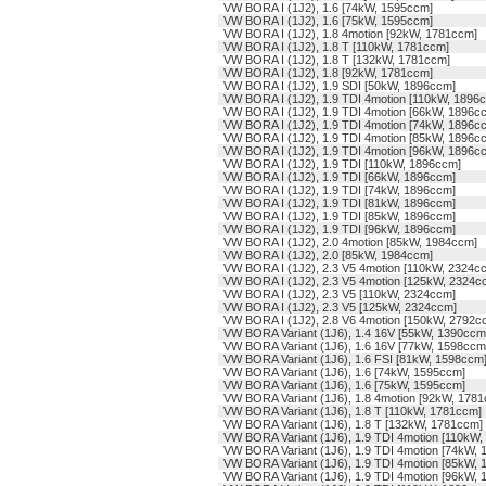
VW BORA I (1J2), 1.6 [74kW, 1595ccm]
VW BORA I (1J2), 1.6 [75kW, 1595ccm]
VW BORA I (1J2), 1.8 4motion [92kW, 1781ccm]
VW BORA I (1J2), 1.8 T [110kW, 1781ccm]
VW BORA I (1J2), 1.8 T [132kW, 1781ccm]
VW BORA I (1J2), 1.8 [92kW, 1781ccm]
VW BORA I (1J2), 1.9 SDI [50kW, 1896ccm]
VW BORA I (1J2), 1.9 TDI 4motion [110kW, 1896
VW BORA I (1J2), 1.9 TDI 4motion [66kW, 1896c
VW BORA I (1J2), 1.9 TDI 4motion [74kW, 1896c
VW BORA I (1J2), 1.9 TDI 4motion [85kW, 1896c
VW BORA I (1J2), 1.9 TDI 4motion [96kW, 1896c
VW BORA I (1J2), 1.9 TDI [110kW, 1896ccm]
VW BORA I (1J2), 1.9 TDI [66kW, 1896ccm]
VW BORA I (1J2), 1.9 TDI [74kW, 1896ccm]
VW BORA I (1J2), 1.9 TDI [81kW, 1896ccm]
VW BORA I (1J2), 1.9 TDI [85kW, 1896ccm]
VW BORA I (1J2), 1.9 TDI [96kW, 1896ccm]
VW BORA I (1J2), 2.0 4motion [85kW, 1984ccm]
VW BORA I (1J2), 2.0 [85kW, 1984ccm]
VW BORA I (1J2), 2.3 V5 4motion [110kW, 2324c
VW BORA I (1J2), 2.3 V5 4motion [125kW, 2324c
VW BORA I (1J2), 2.3 V5 [110kW, 2324ccm]
VW BORA I (1J2), 2.3 V5 [125kW, 2324ccm]
VW BORA I (1J2), 2.8 V6 4motion [150kW, 2792c
VW BORA Variant (1J6), 1.4 16V [55kW, 1390ccm
VW BORA Variant (1J6), 1.6 16V [77kW, 1598ccm
VW BORA Variant (1J6), 1.6 FSI [81kW, 1598ccm
VW BORA Variant (1J6), 1.6 [74kW, 1595ccm]
VW BORA Variant (1J6), 1.6 [75kW, 1595ccm]
VW BORA Variant (1J6), 1.8 4motion [92kW, 178
VW BORA Variant (1J6), 1.8 T [110kW, 1781ccm]
VW BORA Variant (1J6), 1.8 T [132kW, 1781ccm]
VW BORA Variant (1J6), 1.9 TDI 4motion [110kW
VW BORA Variant (1J6), 1.9 TDI 4motion [74kW,
VW BORA Variant (1J6), 1.9 TDI 4motion [85kW,
VW BORA Variant (1J6), 1.9 TDI 4motion [96kW,