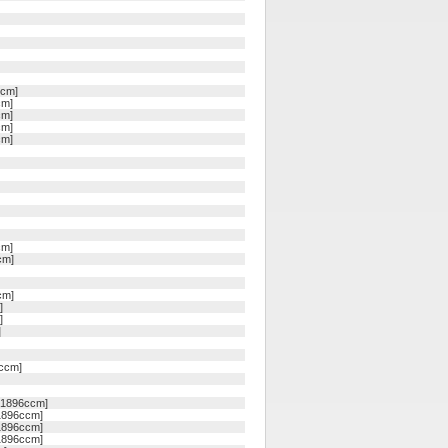
ccm]
cm]
cm]
cm]
cm]
cm]
cm]
cm]
]
]
]
1ccm]
, 1896ccm]
 1896ccm]
 1896ccm]
 1896ccm]