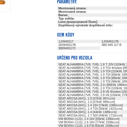
PARAMETRY:
Montovaná strana:
Montovaná strana:
Barva:
Typ světla:
Levo-/pravostranné řízení:
Doplňkový výrobek/ doplňkové info:
OEM KÓDY
1J0949117
1J5949117B
2K0949117B
3B0 949 117 B
3B0949117C
URČENO PRO VOZIDLA
SEAT ALHAMBRA (7V8, 7V9), 1.8 T 20V [110kW,
SEAT ALHAMBRA (7V8, 7V9), 1.9 TDI 4motion [8
SEAT ALHAMBRA (7V8, 7V9), 1.9 TDI [110kW, 1
SEAT ALHAMBRA (7V8, 7V9), 1.9 TDI [66kW, 18
SEAT ALHAMBRA (7V8, 7V9), 1.9 TDI [85kW, 18
SEAT ALHAMBRA (7V8, 7V9), 1.9 TDI [96kW, 18
SEAT ALHAMBRA (7V8, 7V9), 2.0 i [85kW, 1984c
SEAT ALHAMBRA (7V8, 7V9), 2.0 TDI [103kW, 1
SEAT ALHAMBRA (7V8, 7V9), 2.8 V6 4motion [15
SEAT ALHAMBRA (7V8, 7V9), 2.8 V6 [150kW, 27
SEAT AROSA (6H1), 1.0 [37kW, 997ccm]
SEAT AROSA (6H1), 1.0 [37kW, 999ccm]
SEAT AROSA (6H1), 1.4 16V [74kW, 1390ccm]
SEAT AROSA (6H1), 1.4 TDI [55kW, 1422ccm]
SEAT AROSA (6H1), 1.4 [44kW, 1389ccm]
SEAT AROSA (6H1), 1.7 SDI [44kW, 1716ccm]
VW BORA I (1J2), 1.4 16V [55kW, 1390ccm]
VW BORA I (1J2), 1.6 16V [77kW, 1598ccm]
VW BORA I (1J2), 1.6 FSI [81kW, 1598ccm]