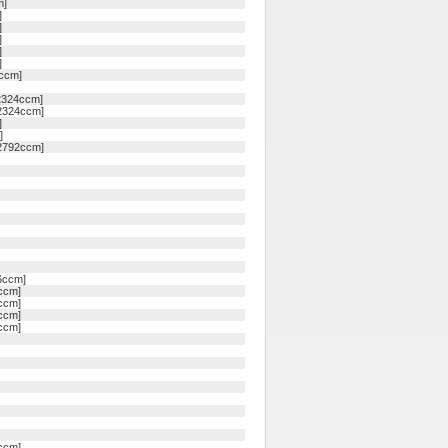
m]
]
]
]
]
]
4ccm]
 2324ccm]
 2324ccm]
]
]
 2792ccm]
6ccm]
ccm]
ccm]
ccm]
ccm]
ccm]