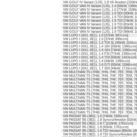
VW GOLF IV Variant (1J5), 2.8 V6 4motion [150
VW GOLF VAN IV Variant (1J5), 1.4 [55kW, 1390
VW GOLF VAN IV Variant (1J5), 1.6 [77kW, 1598
VW GOLF VAN IV Variant (1J5), 1.9 SDI [50kW, 
VW GOLF VAN IV Variant (1J5), 1.9 TDI [66kW, 
VW GOLF VAN IV Variant (1J5), 1.9 TDI [74kW, 
VW GOLF VAN IV Variant (1J5), 1.9 TDI [81kW, 
VW GOLF VAN IV Variant (1J5), 1.9 TDI [85kW, 
VW GOLF VAN IV Variant (1J5), 1.9 TDI [96kW, 
VW LUPO I (6X1, 6E1), 1.0 [37kW, 997ccm]
VW LUPO I (6X1, 6E1), 1.0 [37kW, 999ccm]
VW LUPO I (6X1, 6E1), 1.2 TDI 3L [45kW, 1191c
VW LUPO I (6X1, 6E1), 1.4 16V [55kW, 1390ccm]
VW LUPO I (6X1, 6E1), 1.4 16V [74kW, 1390ccm]
VW LUPO I (6X1, 6E1), 1.4 FSI [77kW, 1390ccm]
VW LUPO I (6X1, 6E1), 1.4 TDI [55kW, 1422ccm]
VW LUPO I (6X1, 6E1), 1.4 [44kW, 1390ccm]
VW LUPO I (6X1, 6E1), 1.6 GTI [92kW, 1598ccm]
VW LUPO I (6X1, 6E1), 1.7 SDI [44kW, 1716ccm]
VW MULTIVAN T5 (7HM, 7HN, 7HF, 7EF, 7EM, 7E
VW MULTIVAN T5 (7HM, 7HN, 7HF, 7EF, 7EM, 7E
VW MULTIVAN T5 (7HM, 7HN, 7HF, 7EF, 7EM, 7E
VW MULTIVAN T5 (7HM, 7HN, 7HF, 7EF, 7EM, 7E
VW MULTIVAN T5 (7HM, 7HN, 7HF, 7EF, 7EM, 7E
VW MULTIVAN T5 (7HM, 7HN, 7HF, 7EF, 7EM, 7EN
VW MULTIVAN T5 (7HM, 7HN, 7HF, 7EF, 7EM, 7EN
VW MULTIVAN T5 (7HM, 7HN, 7HF, 7EF, 7EM, 7E
VW MULTIVAN T5 (7HM, 7HN, 7HF, 7EF, 7EM, 7E
VW MULTIVAN T5 (7HM, 7HN, 7HF, 7EF, 7EM, 7E
VW MULTIVAN T5 (7HM, 7HN, 7HF, 7EF, 7EM, 7E
VW MULTIVAN T5 (7HM, 7HN, 7HF, 7EF, 7EM, 7E
VW PASSAT B5 (3B2), 1.6 [74kW, 1595ccm]
VW PASSAT B5 (3B2), 1.8 Syncro/4motion [92kW
VW PASSAT B5 (3B2), 1.8 T [110kW, 1781ccm]
VW PASSAT B5 (3B2), 1.8 [92kW, 1781ccm]
VW PASSAT B5 (3B2), 1.9 TDI 4motion [85kW, 1
VW PASSAT B5 (3B2), 1.9 TDI Syncro/4motion [