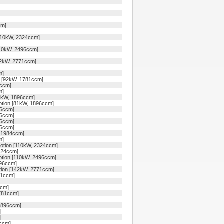
cm]
110kW, 2324ccm]
]
110kW, 2496ccm]
42kW, 2771ccm]
m]
n [92kW, 1781ccm]
1ccm]
m]
85kW, 1896ccm]
otion [81kW, 1896ccm]
96ccm]
96ccm]
96ccm]
96ccm]
, 1984ccm]
m]
otion [110kW, 2324ccm]
324ccm]
otion [110kW, 2496ccm]
496ccm]
tion [142kW, 2771ccm]
71ccm]
ccm]
1781ccm]
1896ccm]
]
]
4ccm]