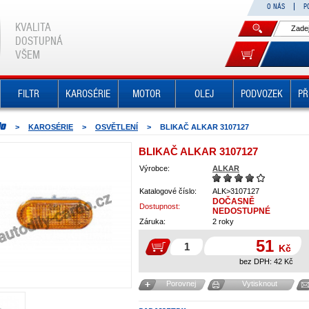
O NÁS
P
KVALITA
DOSTUPNÁ
VŠEM
FILTR
KAROSÉRIE
MOTOR
OLEJ
PODVOZEK
PŘ
>
KAROSÉRIE
>
OSVĚTLENÍ
>
BLIKAČ ALKAR 3107127
BLIKAČ ALKAR 3107127
Výrobce:
ALKAR
Katalogové číslo:
ALK>3107127
DOČASNĚ
Dostupnost:
NEDOSTUPNÉ
Záruka:
2 roky
51
Kč
bez DPH:
42
Kč
Porovnej
Vytisknout