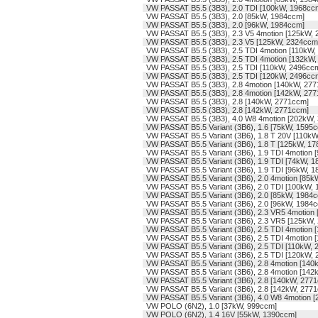
VW PASSAT B5.5 (3B3), 2.0 TDI [100kW, 1968cc
VW PASSAT B5.5 (3B3), 2.0 [85kW, 1984ccm]
VW PASSAT B5.5 (3B3), 2.0 [96kW, 1984ccm]
VW PASSAT B5.5 (3B3), 2.3 V5 4motion [125kW,
VW PASSAT B5.5 (3B3), 2.3 V5 [125kW, 2324ccm
VW PASSAT B5.5 (3B3), 2.5 TDI 4motion [110kW,
VW PASSAT B5.5 (3B3), 2.5 TDI 4motion [132kW
VW PASSAT B5.5 (3B3), 2.5 TDI [110kW, 2496cc
VW PASSAT B5.5 (3B3), 2.5 TDI [120kW, 2496cc
VW PASSAT B5.5 (3B3), 2.8 4motion [140kW, 27
VW PASSAT B5.5 (3B3), 2.8 4motion [142kW, 27
VW PASSAT B5.5 (3B3), 2.8 [140kW, 2771ccm]
VW PASSAT B5.5 (3B3), 2.8 [142kW, 2771ccm]
VW PASSAT B5.5 (3B3), 4.0 W8 4motion [202kW,
VW PASSAT B5.5 Variant (3B6), 1.6 [75kW, 1595
VW PASSAT B5.5 Variant (3B6), 1.8 T 20V [110k
VW PASSAT B5.5 Variant (3B6), 1.8 T [125kW, 1
VW PASSAT B5.5 Variant (3B6), 1.9 TDI 4motion
VW PASSAT B5.5 Variant (3B6), 1.9 TDI [74kW, 
VW PASSAT B5.5 Variant (3B6), 1.9 TDI [96kW, 
VW PASSAT B5.5 Variant (3B6), 2.0 4motion [85
VW PASSAT B5.5 Variant (3B6), 2.0 TDI [100kW,
VW PASSAT B5.5 Variant (3B6), 2.0 [85kW, 1984
VW PASSAT B5.5 Variant (3B6), 2.0 [96kW, 1984
VW PASSAT B5.5 Variant (3B6), 2.3 VR5 4motion
VW PASSAT B5.5 Variant (3B6), 2.3 VR5 [125kW,
VW PASSAT B5.5 Variant (3B6), 2.5 TDI 4motion 
VW PASSAT B5.5 Variant (3B6), 2.5 TDI 4motion
VW PASSAT B5.5 Variant (3B6), 2.5 TDI [110kW,
VW PASSAT B5.5 Variant (3B6), 2.5 TDI [120kW,
VW PASSAT B5.5 Variant (3B6), 2.8 4motion [14
VW PASSAT B5.5 Variant (3B6), 2.8 4motion [14
VW PASSAT B5.5 Variant (3B6), 2.8 [140kW, 277
VW PASSAT B5.5 Variant (3B6), 2.8 [142kW, 277
VW PASSAT B5.5 Variant (3B6), 4.0 W8 4motion 
VW POLO (6N2), 1.0 [37kW, 999ccm]
VW POLO (6N2), 1.4 16V [55kW, 1390ccm]