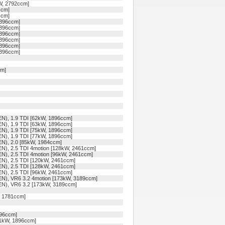
kW, 2792ccm]
ccm]
ccm]
1896ccm]
1896ccm]
1896ccm]
1896ccm]
1896ccm]
1896ccm]
cm]
N), 1.9 TDI [62kW, 1896ccm]
N), 1.9 TDI [63kW, 1896ccm]
N), 1.9 TDI [75kW, 1896ccm]
N), 1.9 TDI [77kW, 1896ccm]
N), 2.0 [85kW, 1984ccm]
), 2.5 TDI 4motion [128kW, 2461ccm]
), 2.5 TDI 4motion [96kW, 2461ccm]
N), 2.5 TDI [120kW, 2461ccm]
N), 2.5 TDI [128kW, 2461ccm]
N), 2.5 TDI [96kW, 2461ccm]
N), VR6 3.2 4motion [173kW, 3189ccm]
N), VR6 3.2 [173kW, 3189ccm]
, 1781ccm]
896ccm]
81kW, 1896ccm]