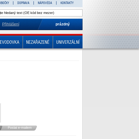
OBOČKY
DOPRAVA
NÁPOVĚDA
KONTAKTY
Přihlášení
prázdný
EVODOVKA
NEZAŘAZENÉ
UNIVERZÁLNÍ
Poslat e-mailem