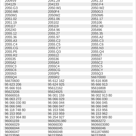
2004V9
2041.29
2041.33
204129
204133
2050.F4
2050.G3
2050.W1
2050.W2
2050.W6
2050F4
2050G3
2050W1
2050W2
2050W6
2051.02
2051.06
2051.17
2051.19
205102
205106
205117
205119
2052.X0
2052X0
2054.96
205496
2055.12
2055.27
2055.35
2055.36
2055.97
2055.A2
2055.A3
2055.C2
2055.C3
2055.C4
2055.C5
2055.C6
2055.CG
2055.CY
2055.N3
2055.P5
2055.Q3
2055.Q4
2055.R2
205512
205527
205535
205536
205597
2055A2
2055A3
2055C2
2055C3
2055C4
2055C5
2055C6
2055CG
2055CY
2055N3
2055P5
2055Q3
2055Q4
2055R2
56670000
56670600
95 612 162
95 616 808
95 623 206
95 624 925
95 666 913
95 666 916
95612162
95616808
95623206
95624925
95666913
95666916
96 001 159
96 002 913 80
96 063 272
96 066 029
96 066 030
96 066 030 80
96 066 044
96 066 045
96 066 046
96 066 047
96 066 048
96 118 748 80
96 153 596
96 153 956
96 153 958
96 153 959
96 153 962
96 153 964 80
96 254 927
96 508 989 80
96001159
9600291380
96063272
96066029
96066030
9606603080
96066044
96066045
96066046
96066047
96066048
9611874880
96153596
96153956
96153958