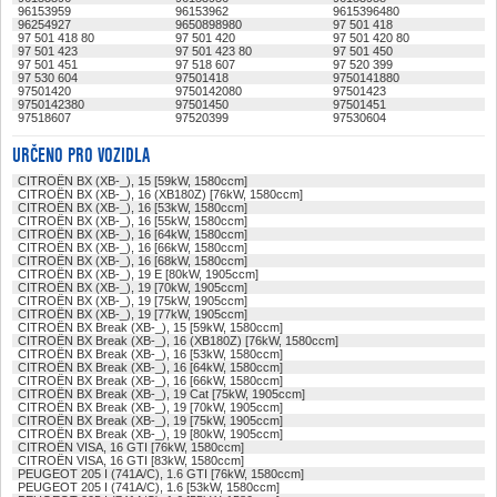
96153959
96153962
9615396480
96254927
9650898980
97 501 418
97 501 418 80
97 501 420
97 501 420 80
97 501 423
97 501 423 80
97 501 450
97 501 451
97 518 607
97 520 399
97 530 604
97501418
9750141880
97501420
9750142080
97501423
9750142380
97501450
97501451
97518607
97520399
97530604
URČENO PRO VOZIDLA
CITROËN BX (XB-_), 15 [59kW, 1580ccm]
CITROËN BX (XB-_), 16 (XB180Z) [76kW, 1580ccm]
CITROËN BX (XB-_), 16 [53kW, 1580ccm]
CITROËN BX (XB-_), 16 [55kW, 1580ccm]
CITROËN BX (XB-_), 16 [64kW, 1580ccm]
CITROËN BX (XB-_), 16 [66kW, 1580ccm]
CITROËN BX (XB-_), 16 [68kW, 1580ccm]
CITROËN BX (XB-_), 19 E [80kW, 1905ccm]
CITROËN BX (XB-_), 19 [70kW, 1905ccm]
CITROËN BX (XB-_), 19 [75kW, 1905ccm]
CITROËN BX (XB-_), 19 [77kW, 1905ccm]
CITROËN BX Break (XB-_), 15 [59kW, 1580ccm]
CITROËN BX Break (XB-_), 16 (XB180Z) [76kW, 1580ccm]
CITROËN BX Break (XB-_), 16 [53kW, 1580ccm]
CITROËN BX Break (XB-_), 16 [64kW, 1580ccm]
CITROËN BX Break (XB-_), 16 [66kW, 1580ccm]
CITROËN BX Break (XB-_), 19 Cat [75kW, 1905ccm]
CITROËN BX Break (XB-_), 19 [70kW, 1905ccm]
CITROËN BX Break (XB-_), 19 [75kW, 1905ccm]
CITROËN BX Break (XB-_), 19 [80kW, 1905ccm]
CITROËN VISA, 16 GTI [76kW, 1580ccm]
CITROËN VISA, 16 GTI [83kW, 1580ccm]
PEUGEOT 205 I (741A/C), 1.6 GTI [76kW, 1580ccm]
PEUGEOT 205 I (741A/C), 1.6 [53kW, 1580ccm]