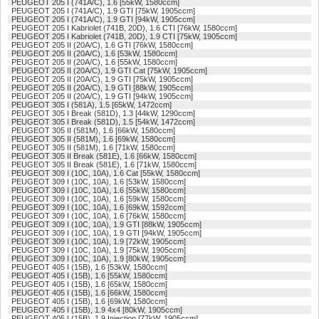
PEUGEOT 205 I (741A/C), 1.6 [55kW, 1580ccm]
PEUGEOT 205 I (741A/C), 1.9 GTI [75kW, 1905ccm]
PEUGEOT 205 I (741A/C), 1.9 GTI [94kW, 1905ccm]
PEUGEOT 205 I Kabriolet (741B, 20D), 1.6 CTI [76kW, 1580ccm]
PEUGEOT 205 I Kabriolet (741B, 20D), 1.9 CTI [75kW, 1905ccm]
PEUGEOT 205 II (20A/C), 1.6 GTI [76kW, 1580ccm]
PEUGEOT 205 II (20A/C), 1.6 [53kW, 1580ccm]
PEUGEOT 205 II (20A/C), 1.6 [55kW, 1580ccm]
PEUGEOT 205 II (20A/C), 1.9 GTI Cat [75kW, 1905ccm]
PEUGEOT 205 II (20A/C), 1.9 GTI [75kW, 1905ccm]
PEUGEOT 205 II (20A/C), 1.9 GTI [88kW, 1905ccm]
PEUGEOT 205 II (20A/C), 1.9 GTI [94kW, 1905ccm]
PEUGEOT 305 I (581A), 1.5 [65kW, 1472ccm]
PEUGEOT 305 I Break (581D), 1.3 [44kW, 1290ccm]
PEUGEOT 305 I Break (581D), 1.5 [54kW, 1472ccm]
PEUGEOT 305 II (581M), 1.6 [66kW, 1580ccm]
PEUGEOT 305 II (581M), 1.6 [69kW, 1580ccm]
PEUGEOT 305 II (581M), 1.6 [71kW, 1580ccm]
PEUGEOT 305 II Break (581E), 1.6 [66kW, 1580ccm]
PEUGEOT 305 II Break (581E), 1.6 [71kW, 1580ccm]
PEUGEOT 309 I (10C, 10A), 1.6 Cat [55kW, 1580ccm]
PEUGEOT 309 I (10C, 10A), 1.6 [53kW, 1580ccm]
PEUGEOT 309 I (10C, 10A), 1.6 [55kW, 1580ccm]
PEUGEOT 309 I (10C, 10A), 1.6 [59kW, 1580ccm]
PEUGEOT 309 I (10C, 10A), 1.6 [69kW, 1592ccm]
PEUGEOT 309 I (10C, 10A), 1.6 [76kW, 1580ccm]
PEUGEOT 309 I (10C, 10A), 1.9 GTI [88kW, 1905ccm]
PEUGEOT 309 I (10C, 10A), 1.9 GTI [94kW, 1905ccm]
PEUGEOT 309 I (10C, 10A), 1.9 [72kW, 1905ccm]
PEUGEOT 309 I (10C, 10A), 1.9 [75kW, 1905ccm]
PEUGEOT 309 I (10C, 10A), 1.9 [80kW, 1905ccm]
PEUGEOT 405 I (15B), 1.6 [53kW, 1580ccm]
PEUGEOT 405 I (15B), 1.6 [55kW, 1580ccm]
PEUGEOT 405 I (15B), 1.6 [65kW, 1580ccm]
PEUGEOT 405 I (15B), 1.6 [66kW, 1580ccm]
PEUGEOT 405 I (15B), 1.6 [69kW, 1580ccm]
PEUGEOT 405 I (15B), 1.9 4x4 [80kW, 1905ccm]
PEUGEOT 405 I (15B), 1.9 Injection [77kW, 1905ccm]