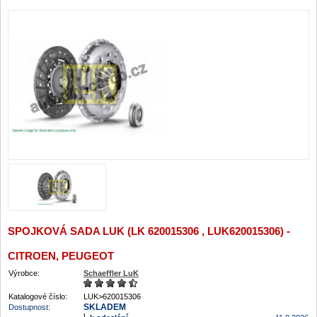
SPOJKOVÁ SADA LUK (LK 620015306 , LUK620015306) -
CITROEN, PEUGEOT
Výrobce:
Schaeffler LuK
Katalogové číslo:
LUK>620015306
SKLADEM
Dostupnost: