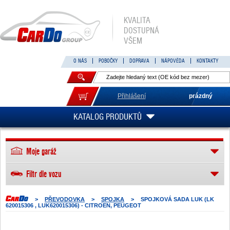
KVALITA
DOSTUPNÁ
VŠEM
O NÁS
POBOČKY
DOPRAVA
NÁPOVĚDA
KONTAKTY
Přihlášení
prázdný
KATALOG PRODUKTŮ
Moje garáž
Filtr dle vozu
>
PŘEVODOVKA
>
SPOJKA
>
SPOJKOVÁ SADA LUK (LK
620015306 , LUK620015306) - CITROEN, PEUGEOT