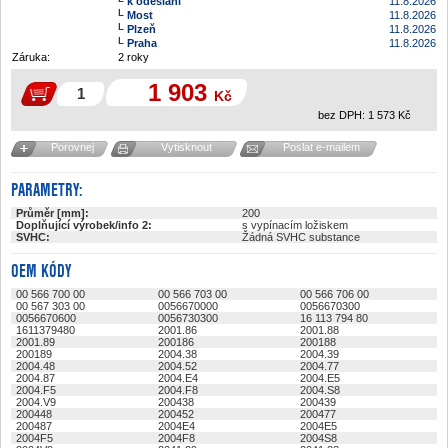
k odeslání
11.8.2026
Most
11.8.2026
Plzeň
11.8.2026
Praha
11.8.2026
Záruka:
2 roky
1 903
Kč
bez DPH:
1 573
Kč
Porovnej
Vytisknout
Poslat e-mailem
PARAMETRY:
Průměr [mm]:
200
Doplňující výrobek/info 2:
s vypínacím ložiskem
SVHC:
Žádná SVHC substance
OEM KÓDY
00 566 700 00
00 566 703 00
00 566 706 00
00 567 303 00
0056670000
0056670300
0056670600
0056730300
16 113 794 80
1611379480
2001.86
2001.88
2001.89
200186
200188
200189
2004.38
2004.39
2004.48
2004.52
2004.77
2004.87
2004.E4
2004.E5
2004.F5
2004.F8
2004.S8
2004.V9
200438
200439
200448
200452
200477
200487
2004E4
2004E5
2004F5
2004F8
2004S8