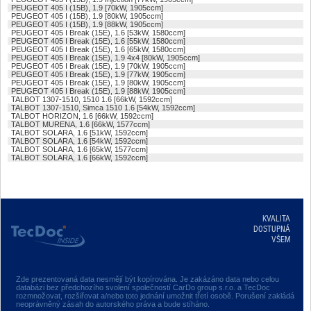
PEUGEOT 405 I (15B), 1.9 [70kW, 1905ccm]
PEUGEOT 405 I (15B), 1.9 [80kW, 1905ccm]
PEUGEOT 405 I (15B), 1.9 [88kW, 1905ccm]
PEUGEOT 405 I Break (15E), 1.6 [53kW, 1580ccm]
PEUGEOT 405 I Break (15E), 1.6 [55kW, 1580ccm]
PEUGEOT 405 I Break (15E), 1.6 [65kW, 1580ccm]
PEUGEOT 405 I Break (15E), 1.9 4x4 [80kW, 1905ccm]
PEUGEOT 405 I Break (15E), 1.9 [70kW, 1905ccm]
PEUGEOT 405 I Break (15E), 1.9 [77kW, 1905ccm]
PEUGEOT 405 I Break (15E), 1.9 [80kW, 1905ccm]
PEUGEOT 405 I Break (15E), 1.9 [88kW, 1905ccm]
TALBOT 1307-1510, 1510 1.6 [66kW, 1592ccm]
TALBOT 1307-1510, Simca 1510 1.6 [54kW, 1592ccm]
TALBOT HORIZON, 1.6 [66kW, 1592ccm]
TALBOT MURENA, 1.6 [66kW, 1577ccm]
TALBOT SOLARA, 1.6 [51kW, 1592ccm]
TALBOT SOLARA, 1.6 [54kW, 1592ccm]
TALBOT SOLARA, 1.6 [65kW, 1577ccm]
TALBOT SOLARA, 1.6 [66kW, 1592ccm]
KVALITA
DOSTUPNÁ
VŠEM
Zde prezentovaná data nesmějí být kopírována. Je zakázáno data nebo celou
databázi bez předchozího svolení společností CarDo group s.r.o. a TecDoc
rozmnožovat, rozšiřovat a/nebo toto jednání umožnit třetí osobě. Porušení zakládá
neoprávněný zásah do autorského práva a bude stíháno.