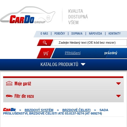
KVALITA
DOSTUPNÁ
VŠEM
O NÁS
POBOČKY
DOPRAVA
NÁPOVĚDA
KONTAKTY
Přihlášení
prázdný
KATALOG PRODUKTŮ
Moje garáž
Filtr dle vozu
>
BRZDOVÝ SYSTÉM
>
BRZDOVÉ ČELISTI
>
SADA
PŘÍSLUŠENSTVÍ, BRZDOVÉ ČELISTI ATE 03.0137-9274 (AT 669274)