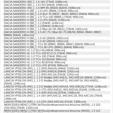
DACIA SANDERO (BS_), 1.6 16V [77kW, 1598ccm]
DACIA SANDERO (BS_), 1.6 LPG [64kW, 1598ccm]
DACIA SANDERO (BS_), 1.6 MPI 85 (BS03) [62kW, 1598ccm]
DACIA SANDERO II (B8_), 1.0 LPG (B8ML) [74kW, 999ccm]
DACIA SANDERO II (B8_), 1.0 SCe 75 (B8JC, B8JD, B8NC) [54kW, 999ccm]
DACIA SANDERO II (B8_), 1.0 TCe 100 (B8ML) [74kW, 999ccm]
DACIA SANDERO II (B8_), 1.2 LPG [55kW, 1149ccm]
DACIA SANDERO II (B8_), 1.2 [54kW, 1149ccm]
DACIA SANDERO II (B8_), 1.2 [55kW, 1149ccm]
DACIA SANDERO II (B8_), 1.5 Blue dCi 95 (B8JL) [70kW, 1461ccm]
DACIA SANDERO II (B8_), 1.5 dCi 75 / Blue dCi 75 (B8JW, B8M4, B8AH, B8M7,
B8M6) [55kW, 1461ccm]
DACIA SANDERO II (B8_), 1.5 dCi [63kW, 1461ccm]
DACIA SANDERO II (B8_), 1.5 dCi [66kW, 1461ccm]
DACIA SANDERO II (B8_), TCe 90 (B8M1, B8MA, B8AC) [66kW, 898ccm]
DACIA SANDERO II (B8_), TCe 90 LPG (B8M1) [66kW, 898ccm]
DACIA SANDERO III, 1.0 SCe 65 [49kW, 999ccm]
DACIA SANDERO III, 1.0 TCe 100 ECO-G [74kW, 999ccm]
DACIA SANDERO III, 1.0 TCe 100 [74kW, 999ccm]
DACIA SANDERO III, 1.0 TCe 110 [81kW, 999ccm]
DACIA SANDERO III, 1.0 TCe 90 [67kW, 999ccm]
DACIA SANDERO III, 1.0 TCe LPG [67kW, 999ccm]
LANCIA YPSILON (843_), 1.2 (843.AXA1A) [44kW, 1242ccm]
LANCIA YPSILON (843_), 1.2 (843.AXB1A) [59kW, 1242ccm]
LANCIA YPSILON (843_), 1.2 (843.AXL1A) [51kW, 1242ccm]
LANCIA YPSILON (843_), 1.3 D Multijet (843.AXE11, 843.AXE1A) [66kW, 1248ccm]
LANCIA YPSILON (843_), 1.3 D Multijet (843.AXF11, 843.AXF1A, 843.AXM11,...
[55kW, 1248ccm]
LANCIA YPSILON (843_), 1.3 D Multijet (843.AXH1A, 843.AXE1A) [77kW, 1248ccm]
LANCIA YPSILON (843_), 1.3 JTD (843.AXD11, 843.AXD1A) [51kW, 1248ccm]
LANCIA YPSILON (843_), 1.4 (843.AXG1A) [57kW, 1368ccm]
LANCIA YPSILON (843_), 1.4 16V (843.AXC11, 843.AXC1B, 843.AXC1A) [70kW,
1368ccm]
LANCIA YPSILON (843_), 1.4 LPG (843.AXG1A) [57kW, 1368ccm]
MERCEDES-BENZ CITAN Skříňová/velkoprostorová limuzína (W420), 1.3 110
(420.653) [75kW, 1332ccm]
MERCEDES-BENZ CITAN Skříňová/velkoprostorová limuzína (W420), 1.3 113