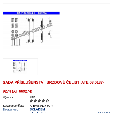
SADA PŘÍSLUŠENSTVÍ, BRZDOVÉ ČELISTI ATE 03.0137-
9274 (AT 669274)
Výrobce:
ATE
Katalogové číslo:
ATE>03.0137-9274
SKLADEM
Dostupnost: