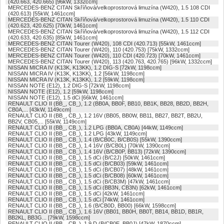
(420.663, 420.665) [96kW, 1332ccm]
MERCEDES-BENZ CITAN Skříňová/velkoprostorová limuzína (W420), 1.5 108 CDI
(420.613) [55kW, 1461ccm]
MERCEDES-BENZ CITAN Skříňová/velkoprostorová limuzína (W420), 1.5 110 CDI
(420.623, 420.625) [70kW, 1461ccm]
MERCEDES-BENZ CITAN Skříňová/velkoprostorová limuzína (W420), 1.5 112 CDI
(420.633, 420.635) [85kW, 1461ccm]
MERCEDES-BENZ CITAN Tourer (W420), 108 CDI (420.713) [55kW, 1461ccm]
MERCEDES-BENZ CITAN Tourer (W420), 110 (420.753) [75kW, 1332ccm]
MERCEDES-BENZ CITAN Tourer (W420), 110 CDI (420.723) [70kW, 1461ccm]
MERCEDES-BENZ CITAN Tourer (W420), 113 (420.763, 420.765) [96kW, 1332ccm]
NISSAN MICRA IV (K13K, K13KK), 1.2 DIG-S [72kW, 1198ccm]
NISSAN MICRA IV (K13K, K13KK), 1.2 [56kW, 1198ccm]
NISSAN MICRA IV (K13K, K13KK), 1.2 [59kW, 1198ccm]
NISSAN NOTE (E12), 1.2 DIG-S [72kW, 1198ccm]
NISSAN NOTE (E12), 1.2 [59kW, 1198ccm]
NISSAN NOTE (E12), 1.5 dCi [66kW, 1461ccm]
RENAULT CLIO II (BB_, CB_), 1.2 (BB0A, BB0F, BB10, BB1K, BB28, BB2D, BB2H,
CB0A,... [43kW, 1149ccm]
RENAULT CLIO II (BB_, CB_), 1.2 16V (BB05, BB0W, BB11, BB27, BB2T, BB2U,
BB2V, CB05,... [55kW, 1149ccm]
RENAULT CLIO II (BB_, CB_), 1.2 LPG (BB0A, CB0A) [44kW, 1149ccm]
RENAULT CLIO II (BB_, CB_), 1.2 LPG [43kW, 1149ccm]
RENAULT CLIO II (BB_, CB_), 1.4 (B/CB0C, B/CB0S) [55kW, 1390ccm]
RENAULT CLIO II (BB_, CB_), 1.4 16V (B/CB0L) [70kW, 1390ccm]
RENAULT CLIO II (BB_, CB_), 1.4 16V (B/CB0P, BB13) [72kW, 1390ccm]
RENAULT CLIO II (BB_, CB_), 1.5 dCi (B/C2J) [50kW, 1461ccm]
RENAULT CLIO II (BB_, CB_), 1.5 dCi (B/CB03) [59kW, 1461ccm]
RENAULT CLIO II (BB_, CB_), 1.5 dCi (B/CB07) [48kW, 1461ccm]
RENAULT CLIO II (BB_, CB_), 1.5 dCi (B/CB08) [60kW, 1461ccm]
RENAULT CLIO II (BB_, CB_), 1.5 dCi (B/CB3M) [47kW, 1461ccm]
RENAULT CLIO II (BB_, CB_), 1.5 dCi (BB3N, CB3N) [62kW, 1461ccm]
RENAULT CLIO II (BB_, CB_), 1.5 dCi [42kW, 1461ccm]
RENAULT CLIO II (BB_, CB_), 1.5 dCi [74kW, 1461ccm]
RENAULT CLIO II (BB_, CB_), 1.6 (B/CB0D, BB00) [66kW, 1598ccm]
RENAULT CLIO II (BB_, CB_), 1.6 16V (BB01, BB0H, BB0T, BB14, BB1D, BB1R,
BB2KL, BB3G... [79kW, 1598ccm]
RENAULT CLIO II (BB_, CB_), 1.9 D (B/CB0E, BB0J) [47kW, 1870ccm]