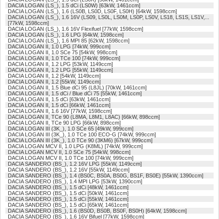
DACIA LOGAN (LS_), 1.5 dCi (LS0W) [63kW, 1461ccm]
DACIA LOGAN (LS_), 1.6 (LS0B, LS0D, LS0F, LS0H) [64kW, 1598ccm]
DACIA LOGAN (LS_), 1.6 16V (LS09, LS0L, LS0M, LS0P, LS0V, LS18, LS1S, LS1V,...
[77kW, 1598ccm]
DACIA LOGAN (LS_), 1.6 16V Flexifuel [77kW, 1598ccm]
DACIA LOGAN (LS_), 1.6 LPG [64kW, 1598ccm]
DACIA LOGAN (LS_), 1.6 MPI 85 [62kW, 1598ccm]
DACIA LOGAN II, 1.0 LPG [74kW, 999ccm]
DACIA LOGAN II, 1.0 SCe 75 [54kW, 998ccm]
DACIA LOGAN II, 1.0 TCe 100 [74kW, 999ccm]
DACIA LOGAN II, 1.2 LPG [53kW, 1149ccm]
DACIA LOGAN II, 1.2 LPG [55kW, 1149ccm]
DACIA LOGAN II, 1.2 [54kW, 1149ccm]
DACIA LOGAN II, 1.2 [55kW, 1149ccm]
DACIA LOGAN II, 1.5 Blue dCi 95 (L8JL) [70kW, 1461ccm]
DACIA LOGAN II, 1.5 dCi / Blue dCi 75 [55kW, 1461ccm]
DACIA LOGAN II, 1.5 dCi [63kW, 1461ccm]
DACIA LOGAN II, 1.5 dCi [66kW, 1461ccm]
DACIA LOGAN II, 1.6 16V [77kW, 1598ccm]
DACIA LOGAN II, TCe 90 (L8MA, L8M1, L8AC) [66kW, 898ccm]
DACIA LOGAN II, TCe 90 LPG [66kW, 898ccm]
DACIA LOGAN III (3K_), 1.0 SCe 65 [49kW, 999ccm]
DACIA LOGAN III (3K_), 1.0 TCe 100 ECO-G [74kW, 999ccm]
DACIA LOGAN III (3K_), 1.0 TCe 90 (3KM6) [67kW, 999ccm]
DACIA LOGAN MCV II, 1.0 LPG (K8ML) [74kW, 999ccm]
DACIA LOGAN MCV II, 1.0 SCe 75 [54kW, 998ccm]
DACIA LOGAN MCV II, 1.0 TCe 100 [74kW, 999ccm]
DACIA SANDERO (BS_), 1.2 16V LPG [55kW, 1149ccm]
DACIA SANDERO (BS_), 1.2 16V [55kW, 1149ccm]
DACIA SANDERO (BS_), 1.4 (BS0C, BS0A, BS0G, BS1F, BS0E) [55kW, 1390ccm]
DACIA SANDERO (BS_), 1.4 MPI LPG [53kW, 1390ccm]
DACIA SANDERO (BS_), 1.5 dCi [48kW, 1461ccm]
DACIA SANDERO (BS_), 1.5 dCi [50kW, 1461ccm]
DACIA SANDERO (BS_), 1.5 dCi [55kW, 1461ccm]
DACIA SANDERO (BS_), 1.5 dCi [65kW, 1461ccm]
DACIA SANDERO (BS_), 1.6 (BS0D, BS0B, BS0F, BS0H) [64kW, 1598ccm]
DACIA SANDERO (BS_), 1.6 16V Bifuel [77kW, 1598ccm]