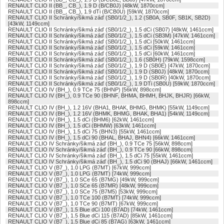
RENAULT CLIO II (BB_, CB_), 1.9 D (B/CB0J) [48kW, 1870ccm]
RENAULT CLIO II (BB_, CB_), 1.9 dTi (B/CB0U) [59kW, 1870ccm]
RENAULT CLIO II Schránky/šikmá záď (SB0/1/2_), 1.2 (SB0A, SB0F, SB1K, SB2D)
[43kW, 1149ccm]
RENAULT CLIO II Schránky/šikmá záď (SB0/1/2_), 1.5 dCi (SB07) [48kW, 1461ccm]
RENAULT CLIO II Schránky/šikmá záď (SB0/1/2_), 1.5 dCi (SB3M) [47kW, 1461ccm]
RENAULT CLIO II Schránky/šikmá záď (SB0/1/2_), 1.5 dCi [50kW, 1461ccm]
RENAULT CLIO II Schránky/šikmá záď (SB0/1/2_), 1.5 dCi [59kW, 1461ccm]
RENAULT CLIO II Schránky/šikmá záď (SB0/1/2_), 1.5 dCi [60kW, 1461ccm]
RENAULT CLIO II Schránky/šikmá záď (SB0/1/2_), 1.6 (SB0H) [79kW, 1598ccm]
RENAULT CLIO II Schránky/šikmá záď (SB0/1/2_), 1.9 D (SB0E) [47kW, 1870ccm]
RENAULT CLIO II Schránky/šikmá záď (SB0/1/2_), 1.9 D (SB0J) [48kW, 1870ccm]
RENAULT CLIO II Schránky/šikmá záď (SB0/1/2_), 1.9 D (SB0R) [40kW, 1870ccm]
RENAULT CLIO II Schránky/šikmá záď (SB0/1/2_), 1.9 DTi (SB0U) [59kW, 1870ccm]
RENAULT CLIO IV (BH_), 0.9 TCe 75 (BHNP) [56kW, 898ccm]
RENAULT CLIO IV (BH_), 0.9 TCe 90 (BHNF, BHMA, BHMH, BHJK, BHJR) [66kW,
898ccm]
RENAULT CLIO IV (BH_), 1.2 16V (BHA1, BHAK, BHMG, BHMK) [55kW, 1149ccm]
RENAULT CLIO IV (BH_), 1.2 16V (BHMK, BHMG, BHAK, BHA1) [54kW, 1149ccm]
RENAULT CLIO IV (BH_), 1.5 dCi (BHM6) [62kW, 1461ccm]
RENAULT CLIO IV (BH_), 1.5 dCi (BHMW) [63kW, 1461ccm]
RENAULT CLIO IV (BH_), 1.5 dCi 75 (BHN3) [55kW, 1461ccm]
RENAULT CLIO IV (BH_), 1.5 dCi 90 (BHAL, BHAJ, BHN4) [66kW, 1461ccm]
RENAULT CLIO IV Schránky/šikmá záď (BH_), 0.9 TCe 75 [56kW, 898ccm]
RENAULT CLIO IV Schránky/šikmá záď (BH_), 0.9 TCe 90 [66kW, 898ccm]
RENAULT CLIO IV Schránky/šikmá záď (BH_), 1.5 dCi 75 [55kW, 1461ccm]
RENAULT CLIO IV Schránky/šikmá záď (BH_), 1.5 dCi 90 (BHAJ) [66kW, 1461ccm]
RENAULT CLIO V (B7_), 1.0 LPG (B7MT) [67kW, 999ccm]
RENAULT CLIO V (B7_), 1.0 LPG (B7MT) [74kW, 999ccm]
RENAULT CLIO V (B7_), 1.0 SCe 65 (B7MG) [49kW, 999ccm]
RENAULT CLIO V (B7_), 1.0 SCe 65 (B7MR) [48kW, 999ccm]
RENAULT CLIO V (B7_), 1.0 SCe 75 (B7M5) [53kW, 999ccm]
RENAULT CLIO V (B7_), 1.0 TCe 100 (B7MT) [74kW, 999ccm]
RENAULT CLIO V (B7_), 1.0 TCe 90 (B7MT) [67kW, 999ccm]
RENAULT CLIO V (B7_), 1.5 Blue dCi 100 (B7AD) [74kW, 1461ccm]
RENAULT CLIO V (B7_), 1.5 Blue dCi 115 (B7AD) [85kW, 1461ccm]
RENAULT CLIO V (B7_), 1.5 Blue dCi 85 (B7AG) [63kW, 1461ccm]