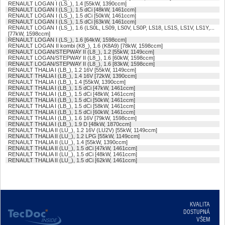
RENAULT LOGAN I (LS_), 1.4 [55kW, 1390ccm]
RENAULT LOGAN I (LS_), 1.5 dCi [48kW, 1461ccm]
RENAULT LOGAN I (LS_), 1.5 dCi [50kW, 1461ccm]
RENAULT LOGAN I (LS_), 1.5 dCi [63kW, 1461ccm]
RENAULT LOGAN I (LS_), 1.6 (LS0L, LS09, LS0V, LS0P, LS18, LS1S, LS1V, LS1Y,...
[77kW, 1598ccm]
RENAULT LOGAN I (LS_), 1.6 [64kW, 1598ccm]
RENAULT LOGAN II kombi (K8_), 1.6 (K8A9) [78kW, 1598ccm]
RENAULT LOGAN/STEPWAY II (L8_), 1.2 [55kW, 1149ccm]
RENAULT LOGAN/STEPWAY II (L8_), 1.6 [60kW, 1598ccm]
RENAULT LOGAN/STEPWAY II (L8_), 1.6 [83kW, 1598ccm]
RENAULT THALIA I (LB_), 1.2 16V [55kW, 1149ccm]
RENAULT THALIA I (LB_), 1.4 16V [72kW, 1390ccm]
RENAULT THALIA I (LB_), 1.4 [55kW, 1390ccm]
RENAULT THALIA I (LB_), 1.5 dCi [47kW, 1461ccm]
RENAULT THALIA I (LB_), 1.5 dCi [48kW, 1461ccm]
RENAULT THALIA I (LB_), 1.5 dCi [50kW, 1461ccm]
RENAULT THALIA I (LB_), 1.5 dCi [58kW, 1461ccm]
RENAULT THALIA I (LB_), 1.5 dCi [60kW, 1461ccm]
RENAULT THALIA I (LB_), 1.6 16V [79kW, 1598ccm]
RENAULT THALIA I (LB_), 1.9 D [48kW, 1870ccm]
RENAULT THALIA II (LU_), 1.2 16V (LU2V) [55kW, 1149ccm]
RENAULT THALIA II (LU_), 1.2 LPG [55kW, 1149ccm]
RENAULT THALIA II (LU_), 1.4 [55kW, 1390ccm]
RENAULT THALIA II (LU_), 1.5 dCi [47kW, 1461ccm]
RENAULT THALIA II (LU_), 1.5 dCi [48kW, 1461ccm]
RENAULT THALIA II (LU_), 1.5 dCi [62kW, 1461ccm]
KVALITA
DOSTUPNÁ
VŠEM