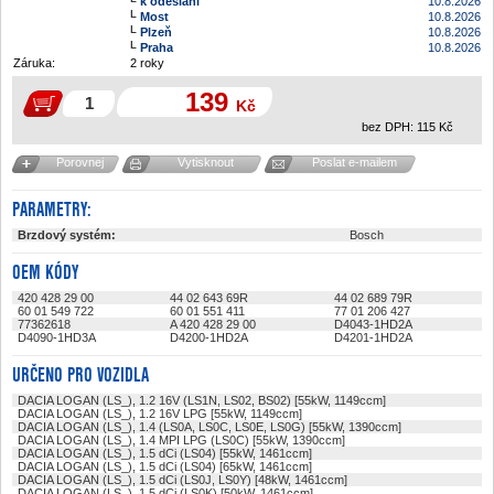
k odeslání
10.8.2026
Most
10.8.2026
Plzeň
10.8.2026
Praha
10.8.2026
Záruka:
2 roky
139
Kč
bez DPH:
115
Kč
Porovnej
Vytisknout
Poslat e-mailem
PARAMETRY:
Brzdový systém:
Bosch
OEM KÓDY
420 428 29 00
44 02 643 69R
44 02 689 79R
60 01 549 722
60 01 551 411
77 01 206 427
77362618
A 420 428 29 00
D4043-1HD2A
D4090-1HD3A
D4200-1HD2A
D4201-1HD2A
URČENO PRO VOZIDLA
DACIA LOGAN (LS_), 1.2 16V (LS1N, LS02, BS02) [55kW, 1149ccm]
DACIA LOGAN (LS_), 1.2 16V LPG [55kW, 1149ccm]
DACIA LOGAN (LS_), 1.4 (LS0A, LS0C, LS0E, LS0G) [55kW, 1390ccm]
DACIA LOGAN (LS_), 1.4 MPI LPG (LS0C) [55kW, 1390ccm]
DACIA LOGAN (LS_), 1.5 dCi (LS04) [55kW, 1461ccm]
DACIA LOGAN (LS_), 1.5 dCi (LS04) [65kW, 1461ccm]
DACIA LOGAN (LS_), 1.5 dCi (LS0J, LS0Y) [48kW, 1461ccm]
DACIA LOGAN (LS_), 1.5 dCi (LS0K) [50kW, 1461ccm]